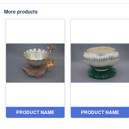
More products