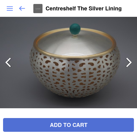
Centreshelf The Silver Lining
ADD TO CART