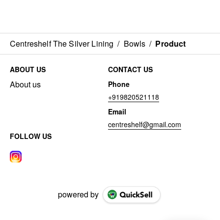
Centreshelf The Silver Lining
/
Bowls
/
Product
ABOUT US
CONTACT US
About us
Phone
+919820521118
Email
centreshelf@gmail.com
FOLLOW US
powered by