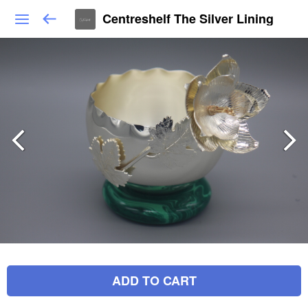
Centreshelf The Silver Lining
ADD TO CART