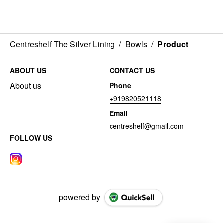
Centreshelf The Silver Lining
/
Bowls
/
Product
ABOUT US
CONTACT US
About us
Phone
+919820521118
Email
centreshelf@gmail.com
FOLLOW US
powered by