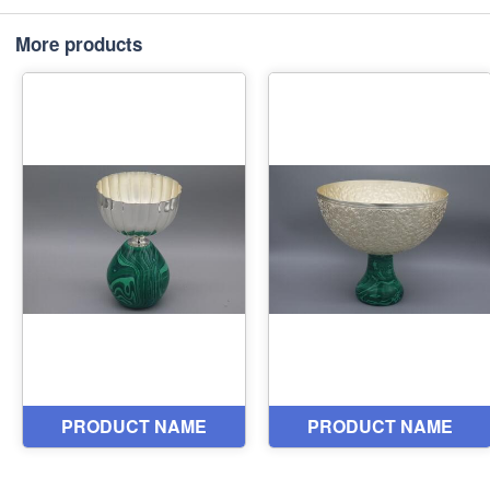
More products