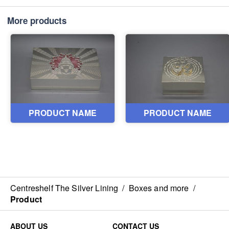
More products
Centreshelf The Silver Lining
/
Boxes and more
/
Product
ABOUT US
CONTACT US