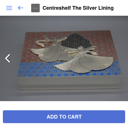
Centreshelf The Silver Lining
ADD TO CART